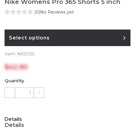
Nike Womens Pro 365 Shorts 5 inch
(0)
No Reviews yet
Select options
Item:
NK0035
$42.90
Quantity
-
+
Details
Details