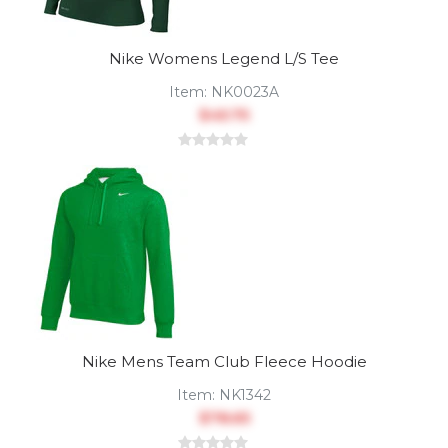
Nike Womens Legend L/S Tee
Item:
NK0023A
$45.75
Nike Mens Team Club Fleece Hoodie
Item:
NK1342
$78.65