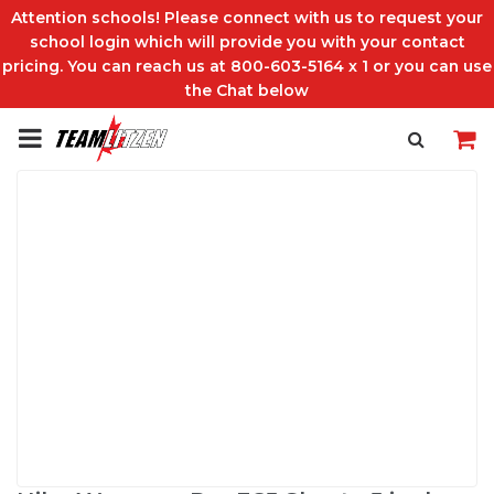
Attention schools! Please connect with us to request your
school login which will provide you with your contact
pricing. You can reach us at 800-603-5164 x 1 or you can use
the Chat below