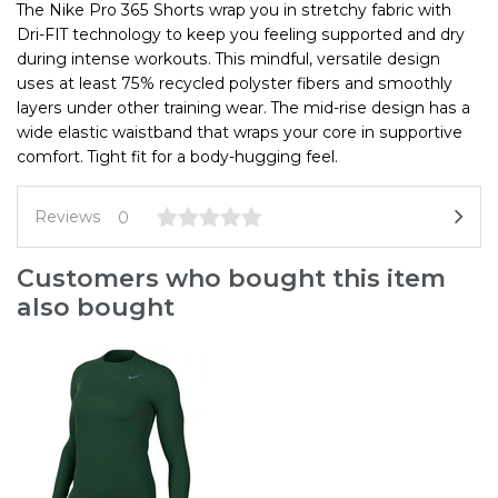
The Nike Pro 365 Shorts wrap you in stretchy fabric with
Dri-FIT technology to keep you feeling supported and dry
during intense workouts. This mindful, versatile design
uses at least 75% recycled polyster fibers and smoothly
layers under other training wear. The mid-rise design has a
wide elastic waistband that wraps your core in supportive
comfort. Tight fit for a body-hugging feel.
Reviews
0
Customers who bought this item
also bought