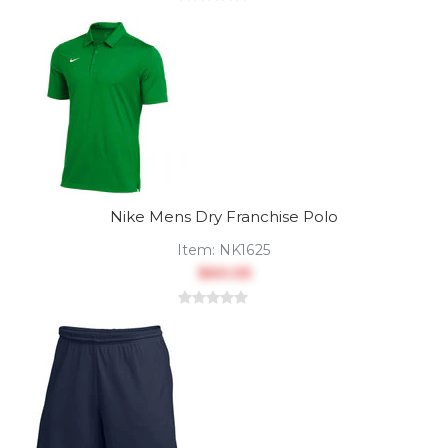
Nike Mens Dry Franchise Polo
Item:
NK1625
$60.05