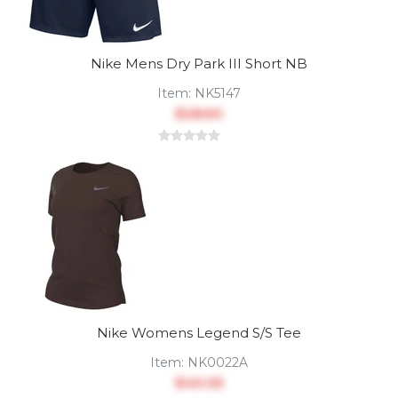
Nike Mens Dry Park III Short NB
Item:
NK5147
$28.60
Nike Womens Legend S/S Tee
Item:
NK0022A
$40.05