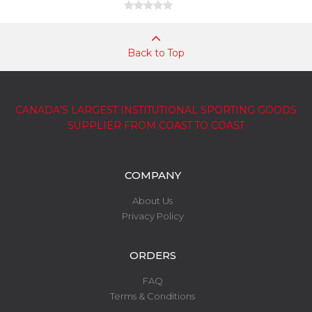
Back to Top
CANADA’S LARGEST INSTITUTIONAL SPORTING GOODS
SUPPLIER FROM COAST TO COAST
COMPANY
About Us
Privacy Policy
ORDERS
FAQ
Terms & Conditions