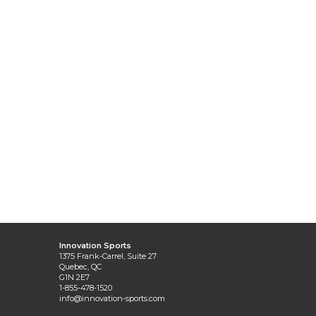
Innovation Sports
1375 Frank-Carrel, Suite 27
Quebec, QC
G1N 2E7
1-855-478-1520
info@innovation-sports.com