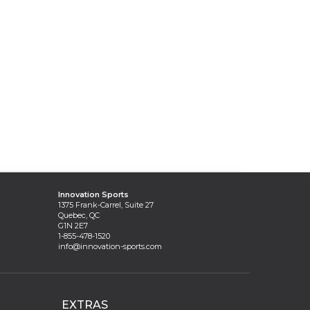
Innovation Sports
1375 Frank-Carrel, Suite 27
Quebec, QC
G1N 2E7
1-855-478-1520
info@innovation-sports.com
EXTRAS