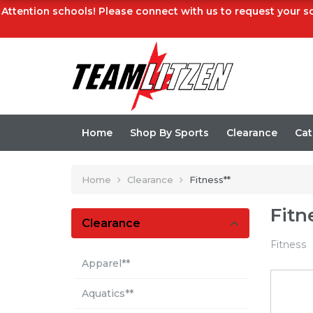
Attention schools! Please connect with us to request your sc
Home
Shop By Sports
Clearance
Cat
Home
Clearance
Fitness**
Fitn
Clearance
Fitness
Apparel**
Aquatics**