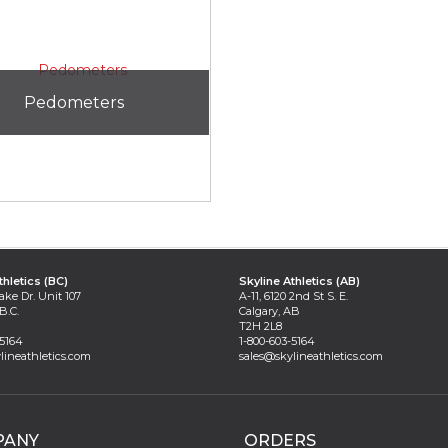
Pedometers
thletics (BC)
Skyline Athletics (AB)
ake Dr. Unit 107
A-11, 6120 2nd St S. E.
B.C.
Calgary, AB
T2H 2L8
-5164
1-800-603-5164
lineathletics.com
sales@skylineathletics.com
PANY
ORDERS