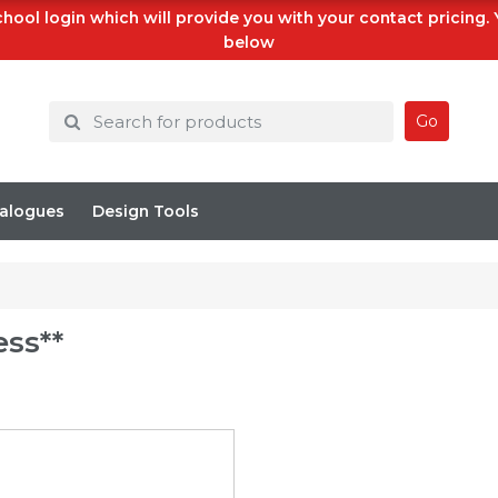
hool login which will provide you with your contact pricing.
below
Go
alogues
Design Tools
ess**