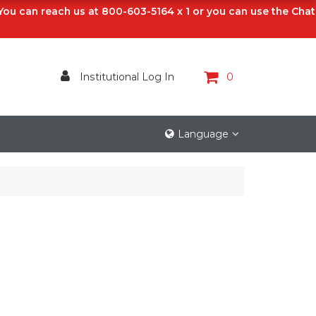
 You can reach us at 800-603-5164 x 1 or you can use the Chat
Institutional Log In
0
Language