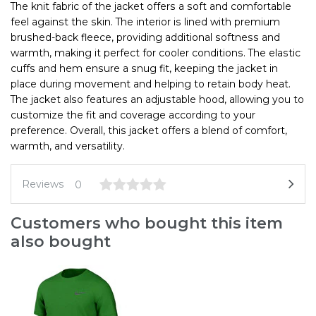
The knit fabric of the jacket offers a soft and comfortable
feel against the skin. The interior is lined with premium
brushed-back fleece, providing additional softness and
warmth, making it perfect for cooler conditions. The elastic
cuffs and hem ensure a snug fit, keeping the jacket in
place during movement and helping to retain body heat.
The jacket also features an adjustable hood, allowing you to
customize the fit and coverage according to your
preference. Overall, this jacket offers a blend of comfort,
warmth, and versatility.
Reviews
0
Customers who bought this item
also bought