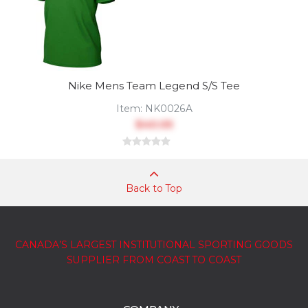
Nike Mens Team Legend S/S Tee
Item:
NK0026A
$40.05
Back to Top
CANADA’S LARGEST INSTITUTIONAL SPORTING GOODS
SUPPLIER FROM COAST TO COAST