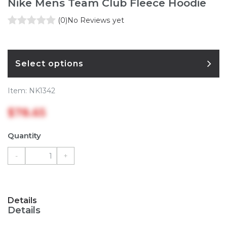
Nike Mens Team Club Fleece Hoodie
(0)
No Reviews yet
Select options
Item:
NK1342
$78.65
Quantity
-
+
Details
Details