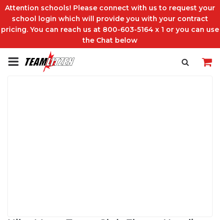
Attention schools! Please connect with us to request your
school login which will provide you with your contract
pricing. You can reach us at 800-603-5164 x 1 or you can use
the Chat below