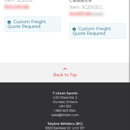
Item:
SC2003
Clearance
$13,099.98
Item:
SC2002CL
$4999.98
$ 6415
Custom Freight
Quote Required
Custom Freight
Quote Required
Back to Top
T.Litzen Sports
433 Ofield Rd. S
Dundas, Ontario
L9H 5E2
1-800-603-5164
sales@tlitzen.com
Skyline Athletics (BC)
8329 Eastlake Dr. Unit 107