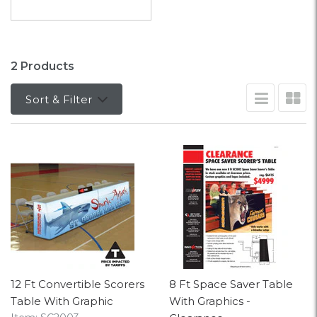
2 Products
Sort & Filter
12 Ft Convertible Scorers
8 Ft Space Saver Table
Table With Graphic
With Graphics -