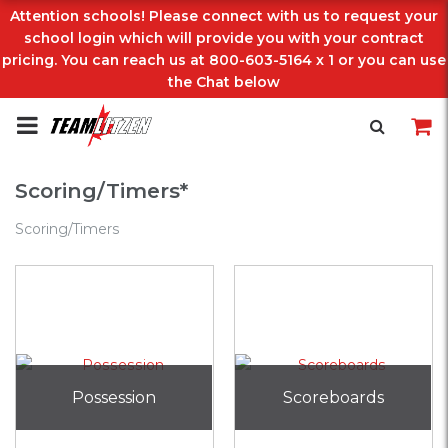
Attention schools! Please connect with us to request your
school login which will provide you with your contract
pricing. You can reach us at 800-603-5164 x 1 or you can use
the Chat below
Scoring/Timers*
Scoring/Timers
Possession
Scoreboards