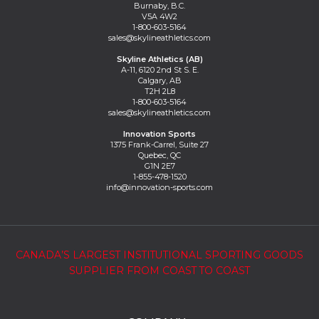
Burnaby, B.C.
V5A 4W2
1-800-603-5164
sales@skylineathletics.com
Skyline Athletics (AB)
A-11, 6120 2nd St S. E.
Calgary, AB
T2H 2L8
1-800-603-5164
sales@skylineathletics.com
Innovation Sports
1375 Frank-Carrel, Suite 27
Quebec, QC
G1N 2E7
1-855-478-1520
info@innovation-sports.com
CANADA’S LARGEST INSTITUTIONAL SPORTING GOODS
SUPPLIER FROM COAST TO COAST