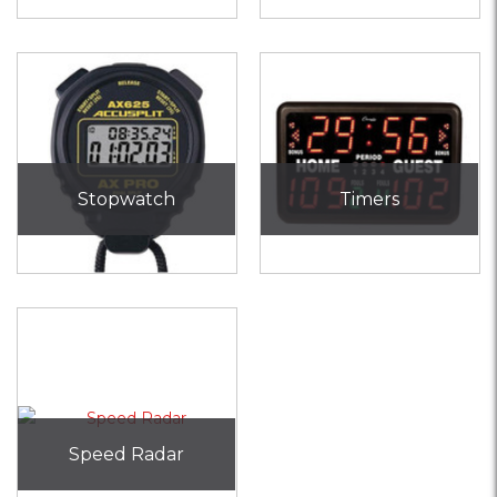
Stopwatch
Timers
Speed Radar