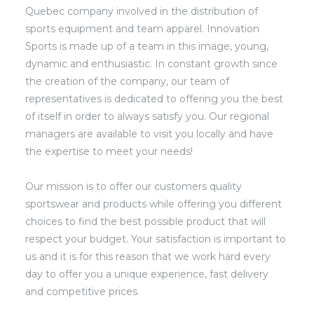
Quebec company involved in the distribution of
sports equipment and team apparel. Innovation
Sports is made up of a team in this image, young,
dynamic and enthusiastic. In constant growth since
the creation of the company, our team of
representatives is dedicated to offering you the best
of itself in order to always satisfy you. Our regional
managers are available to visit you locally and have
the expertise to meet your needs!
Our mission is to offer our customers quality
sportswear and products while offering you different
choices to find the best possible product that will
respect your budget. Your satisfaction is important to
us and it is for this reason that we work hard every
day to offer you a unique experience, fast delivery
and competitive prices.