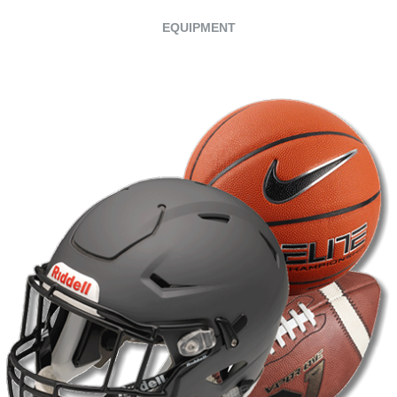
EQUIPMENT