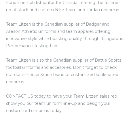
Fundamental distributor for Canada, offering the full line-
up of stock and custom Nike Team and Jordan uniforms.
Team Litzen is the Canadian supplier of Badger and
Alleson Athletic uniforms and team apparel, offering
innovative style while boasting quality through its rigorous
Performance Testing Lab.
Team Litzen is also the Canadian supplier of Battle Sports
football uniforms and accesories. Don't forget to check
out our in-house Xrtion brand of customized sublimated
uniforms.
CONTACT US today to have your Team Litzen sales rep
show you our team uniform line-up and design your
customized uniforms today!