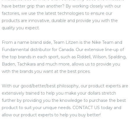
have better grip than another? By working closely with our
factories, we use the latest technologies to ensure our
products are innovative, durable and provide you with the
quality you expect.
From a name brand side, Team Litzen is the Nike Team and
Fundamental distributor for Canada. Our extensive line-up of
the top brands in each sport, such as Riddell, Wilson, Spalding,
Baden, Tachikara and much more, allows us to provide you
with the brands you want at the best prices.
With our good/better/best philosophy, our product experts are
extensively trained to help you make your dollars stretch
further by providing you the knowledge to purchase the best
product to suit your unique needs. CONTACT US today and
allow our product experts to help you buy better!