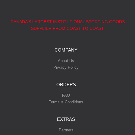
CANADA’S LARGEST INSTITUTIONAL SPORTING GOODS
SUPPLIER FROM COAST TO COAST
COMPANY
About Us
Privacy Policy
ORDERS
FAQ
Terms & Conditions
EXTRAS
Partners