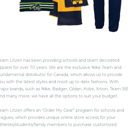
eam Litzen has been providing schools and team decorated
pparel for over 70 years. We are the exclusive Nike Team and
undamental distributor for Canada, which allows us to provide
ou with the latest styles and most up to date fashions. With
ajor brands, such as Nike, Badger, Gildan, Kobe, Xrtion, Team 36
nd many more, we have all the options to suit your budget.
eam Litzen offers an “Order My Gear” program for schools and
eagues, which provides unique online store access for your
thletes/students/family members to purchase customized