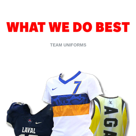
TEAM UNIFORMS