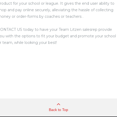
roduct for your school or league. It gives the end user ability to
hop and pay online securely, alleviating the hassle of collecting
oney or order-forms by coaches or teachers .
ONTACT US today to have your Team Litzen salesrep provide
ou with the options to fit your budget and promote your school
r team, while looking your best!
Back to Top