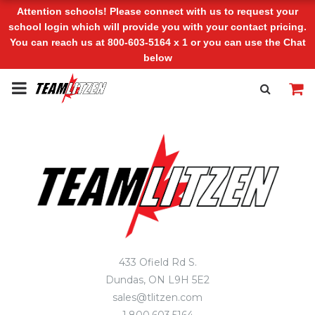
Attention schools! Please connect with us to request your
school login which will provide you with your contact pricing.
You can reach us at 800-603-5164 x 1 or you can use the Chat
below
433 Ofield Rd S.
Dundas, ON L9H 5E2
sales@tlitzen.com