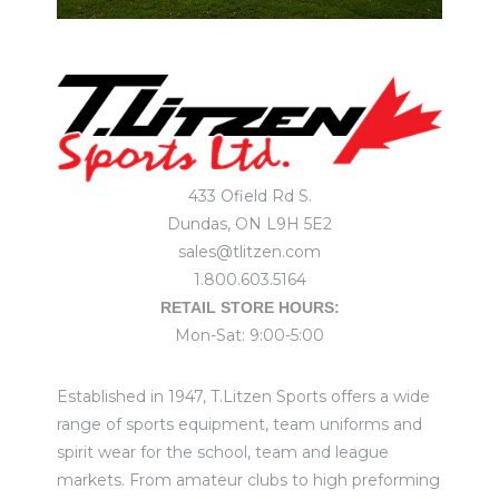
433 Ofield Rd S.
Dundas, ON L9H 5E2
sales@tlitzen.com
1.800.603.5164
RETAIL STORE HOURS:
Mon-Sat: 9:00-5:00
Established in 1947, T.Litzen Sports offers a wide
range of sports equipment, team uniforms and
spirit wear for the school, team and league
markets. From amateur clubs to high preforming