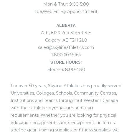
Mon & Thur: 9:00-5:00
Tue,Wed,Fri: By Apppointment
ALBERTA
A-11, 6120 2nd Street S.E
Calgary, AB T2H 2L8
sales@skylineathletics.com
1.800.603.5164
STORE HOURS:
Mon-Fri: 8:00-4:30
For over 50 years, Skyline Athletics has proudly served
Universities, Colleges, Schools, Community Centres,
Institutions and Teams throughout Western Canada
with their athletic, gymnasium and team
requirements. Whether you are looking for physical
education equipment, sports equipment, uniforms,
sideline gear, training supplies, or fitness supplies, we