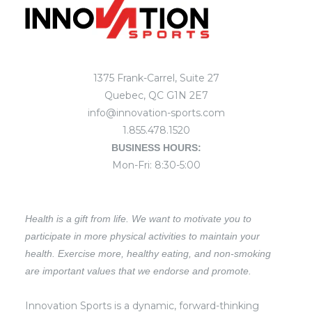
1375 Frank-Carrel, Suite 27
Quebec, QC G1N 2E7
info@innovation-sports.com
1.855.478.1520
BUSINESS HOURS:
Mon-Fri: 8:30-5:00
Health is a gift from life. We want to motivate you to
participate in more physical activities to maintain your
health. Exercise more, healthy eating, and non-smoking
are important values that we endorse and promote.
Innovation Sports is a dynamic, forward-thinking