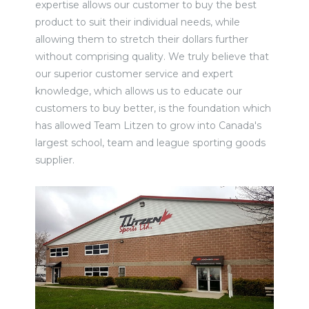
expertise allows our customer to buy the best
product to suit their individual needs, while
allowing them to stretch their dollars further
without comprising quality. We truly believe that
our superior customer service and expert
knowledge, which allows us to educate our
customers to buy better, is the foundation which
has allowed Team Litzen to grow into Canada's
largest school, team and league sporting goods
supplier.