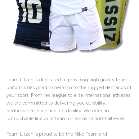
Team Litzen is dedicated to providing high quality team
uniforms designed to perform to the rugged demands of
your sport. From rec league to elite international athletes,
we are committed to delivering you durability,
performance, style and afordability. We offer an
untouchable lineup of team uniforms to outfit all levels.
Team Litzen is proud to be the Nike Team and