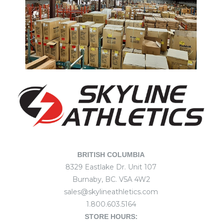
BRITISH COLUMBIA
8329 Eastlake Dr. Unit 107
Burnaby, BC. V5A 4W2
sales@skylineathletics.com
1.800.603.5164
STORE HOURS: