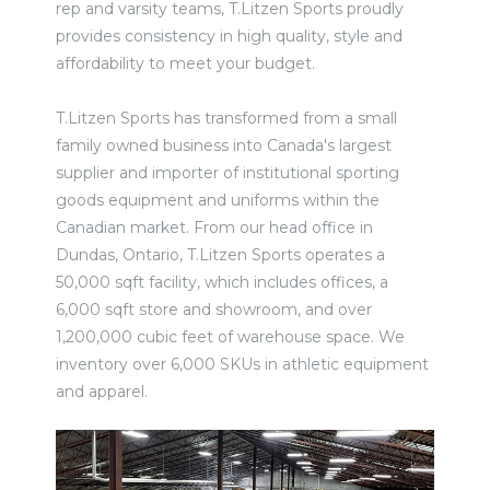
rep and varsity teams, T.Litzen Sports proudly
provides consistency in high quality, style and
affordability to meet your budget.
T.Litzen Sports has transformed from a small
family owned business into Canada's largest
supplier and importer of institutional sporting
goods equipment and uniforms within the
Canadian market. From our head office in
Dundas, Ontario, T.Litzen Sports operates a
50,000 sqft facility, which includes offices, a
6,000 sqft store and showroom, and over
1,200,000 cubic feet of warehouse space. We
inventory over 6,000 SKUs in athletic equipment
and apparel.