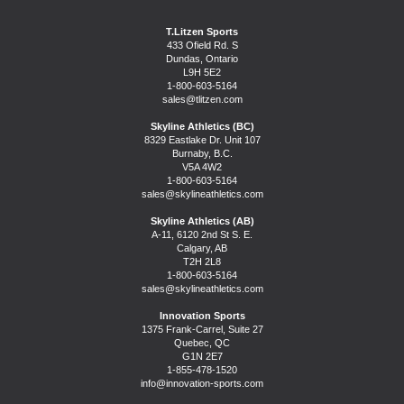
T.Litzen Sports
433 Ofield Rd. S
Dundas, Ontario
L9H 5E2
1-800-603-5164
sales@tlitzen.com
Skyline Athletics (BC)
8329 Eastlake Dr. Unit 107
Burnaby, B.C.
V5A 4W2
1-800-603-5164
sales@skylineathletics.com
Skyline Athletics (AB)
A-11, 6120 2nd St S. E.
Calgary, AB
T2H 2L8
1-800-603-5164
sales@skylineathletics.com
Innovation Sports
1375 Frank-Carrel, Suite 27
Quebec, QC
G1N 2E7
1-855-478-1520
info@innovation-sports.com