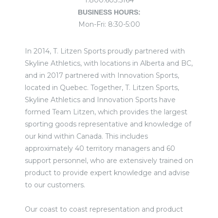
1.800.603.5164
BUSINESS HOURS:
Mon-Fri: 8:30-5:00
In 2014, T. Litzen Sports proudly partnered with
Skyline Athletics, with locations in Alberta and BC,
and in 2017 partnered with Innovation Sports,
located in Quebec. Together, T. Litzen Sports,
Skyline Athletics and Innovation Sports have
formed Team Litzen, which provides the largest
sporting goods representative and knowledge of
our kind within Canada. This includes
approximately 40 territory managers and 60
support personnel, who are extensively trained on
product to provide expert knowledge and advise
to our customers.
Our coast to coast representation and product