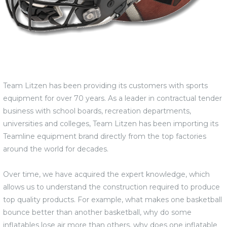
Team Litzen has been providing its customers with sports
equipment for over 70 years. As a leader in contractual tender
business with school boards, recreation departments,
universities and colleges, Team Litzen has been importing its
Teamline equipment brand directly from the top factories
around the world for decades.
Over time, we have acquired the expert knowledge, which
allows us to understand the construction required to produce
top quality products. For example, what makes one basketball
bounce better than another basketball, why do some
inflatables lose air more than others, why does one inflatable