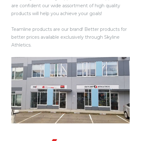
are confident our wide assortment of high quality
products will help you achieve your goals!
Teamline products are our brand! Better products for
better prices available exclusively through Skyline
Athletics.