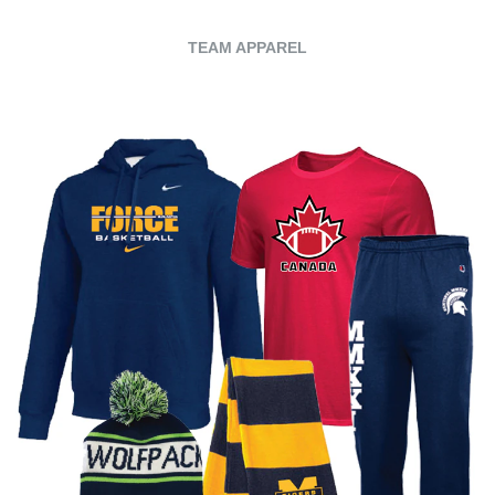
TEAM APPAREL