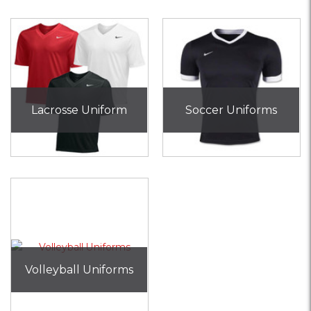
Lacrosse Uniform
Soccer Uniforms
Volleyball Uniforms