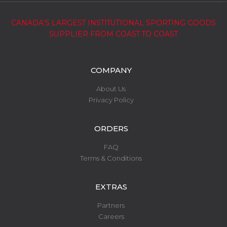
CANADA’S LARGEST INSTITUTIONAL SPORTING GOODS
SUPPLIER FROM COAST TO COAST
COMPANY
About Us
Privacy Policy
ORDERS
FAQ
Terms & Conditions
EXTRAS
Partners
Careers