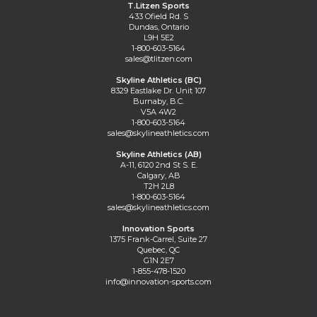
T.Litzen Sports
433 Ofield Rd. S
Dundas, Ontario
L9H 5E2
1-800-603-5164
sales@tlitzen.com
Skyline Athletics (BC)
8329 Eastlake Dr. Unit 107
Burnaby, B.C.
V5A 4W2
1-800-603-5164
sales@skylineathletics.com
Skyline Athletics (AB)
A-11, 6120 2nd St S. E.
Calgary, AB
T2H 2L8
1-800-603-5164
sales@skylineathletics.com
Innovation Sports
1375 Frank-Carrel, Suite 27
Quebec, QC
G1N 2E7
1-855-478-1520
info@innovation-sports.com