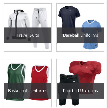
Travel Suits
Baseball Uniforms
Basketball Uniforms
Football Uniforms