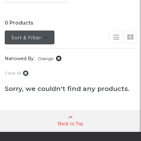
0 Products
Sort & Filter
Narrowed By:
Orange
Clear All
Sorry, we couldn't find any products.
Back to Top