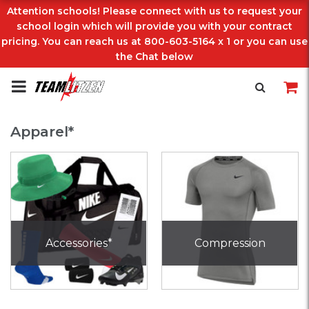
Attention schools! Please connect with us to request your
school login which will provide you with your contract
pricing. You can reach us at 800-603-5164 x 1 or you can use
the Chat below
Apparel*
Accessories*
Compression