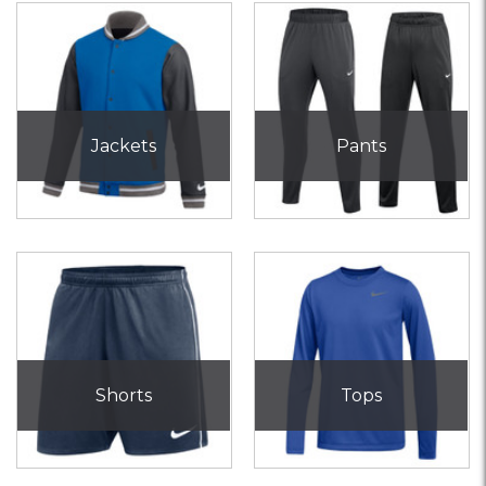
Jackets
Pants
Shorts
Tops