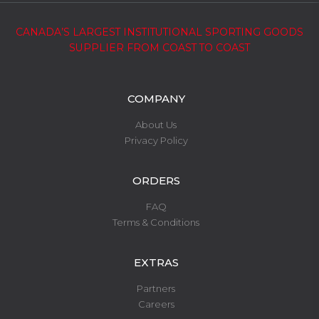
CANADA’S LARGEST INSTITUTIONAL SPORTING GOODS
SUPPLIER FROM COAST TO COAST
COMPANY
About Us
Privacy Policy
ORDERS
FAQ
Terms & Conditions
EXTRAS
Partners
Careers