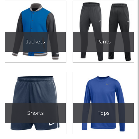
Jackets
Pants
Shorts
Tops