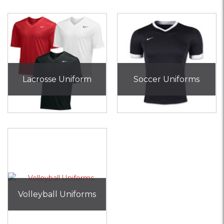
Lacrosse Uniform
Soccer Uniforms
Volleyball Uniforms