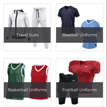
Travel Suits
Baseball Uniforms
Basketball Uniforms
Football Uniforms