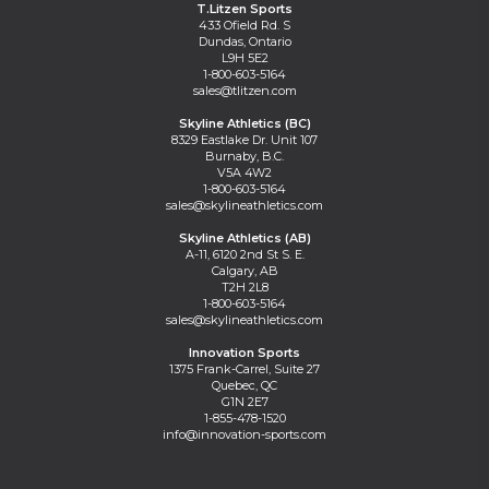
T.Litzen Sports
433 Ofield Rd. S
Dundas, Ontario
L9H 5E2
1-800-603-5164
sales@tlitzen.com
Skyline Athletics (BC)
8329 Eastlake Dr. Unit 107
Burnaby, B.C.
V5A 4W2
1-800-603-5164
sales@skylineathletics.com
Skyline Athletics (AB)
A-11, 6120 2nd St S. E.
Calgary, AB
T2H 2L8
1-800-603-5164
sales@skylineathletics.com
Innovation Sports
1375 Frank-Carrel, Suite 27
Quebec, QC
G1N 2E7
1-855-478-1520
info@innovation-sports.com