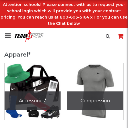
Attention schools! Please connect with us to request your
school login which will provide you with your contract
pricing. You can reach us at 800-603-5164 x 1 or you can use
the Chat below
Apparel*
Accessories*
Compression