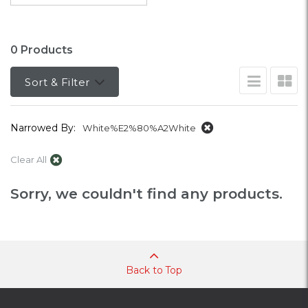
0 Products
Sort & Filter
Narrowed By:
White%E2%80%A2White
Clear All
Sorry, we couldn't find any products.
Back to Top