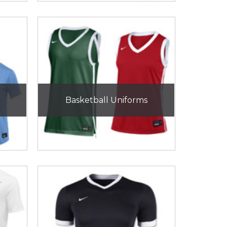
Basketball Uniforms