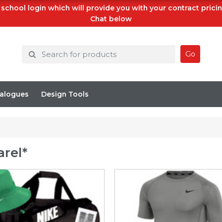
school login which will provide you with your contract prici
Chat below
Go
alogues
Design Tools
rel*