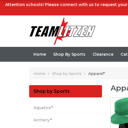
Attention schools! Please connect with us to request your 
Home
Shop By Sports
Clearance
Cat
Home
Shop by Sports
Apparel*
Appa
Shop by Sports
Aquatics*
Archery*