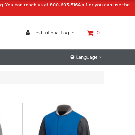
ng. You can reach us at 800-603-5164 x 1 or you can use the
Institutional Log In
0
Language