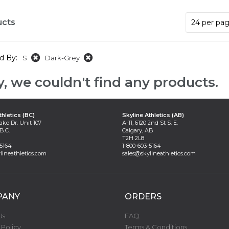
ucts
d By:
S
Dark-Grey
y, we couldn't find any products.
thletics (BC)
Skyline Athletics (AB)
ake Dr. Unit 107
A-11, 6120 2nd St S. E.
B.C.
Calgary, AB
T2H 2L8
-5164
1-800-603-5164
lineathletics.com
sales@skylineathletics.com
PANY
ORDERS
Us
FAQ
 Policy
Terms & Conditions