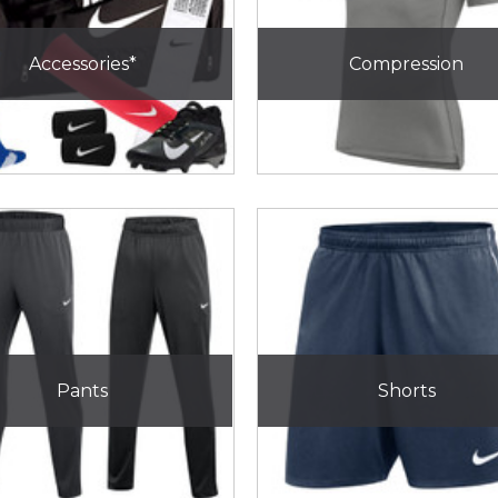
Accessories*
Compression
Pants
Shorts