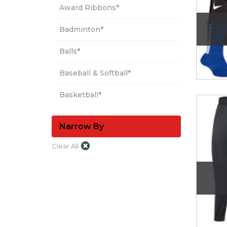
Award Ribbons*
Badminton*
Balls*
Baseball & Softball*
Basketball*
Boxing & Martial Arts*
Narrow By
Broomball*
Clear All
Cleaning*
See More