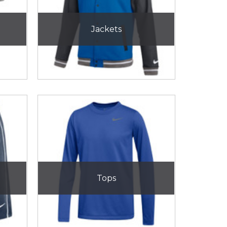
Jackets
Tops