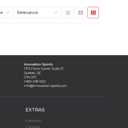
Innovation Sports
1375 Frank-Carrel, Suite 27
Quebec, QC
G1N 2E7
1-855-478-1520
info@innovation-sports.com
EXTRAS
Partners
Careers