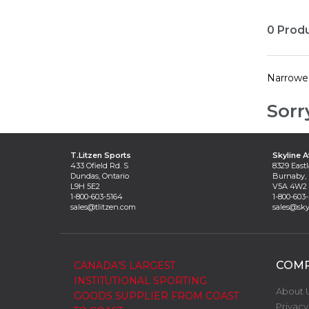
0 Prod
Narrowe
Sorr
T.Litzen Sports
Skyline A
433 Ofield Rd. S
8329 Eastl
Dundas, Ontario
Burnaby, 
L9H 5E2
V5A 4W2
1-800-603-5164
1-800-603
sales@tlitzen.com
sales@sky
COM
CANADA’S LARGEST
INSTITUTIONAL SPORTING
About 
GOODS SUPPLIER FROM COAST
Privacy