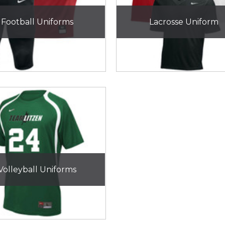
Football Uniforms
Lacrosse Uniform
Volleyball Uniforms