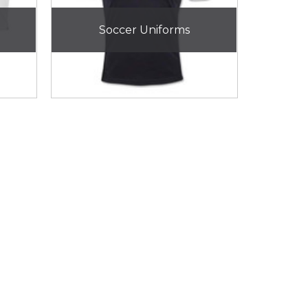
Soccer Uniforms