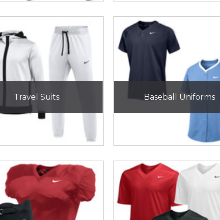
Travel Suits
Baseball Uniforms